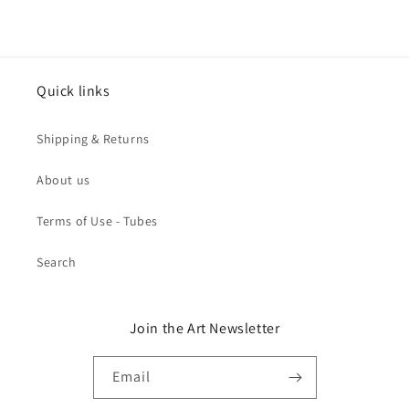
Quick links
Shipping & Returns
About us
Terms of Use - Tubes
Search
Join the Art Newsletter
Email