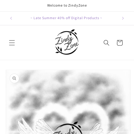
Skip to
Welcome to ZindyZone
content
~ Late Summer 40% off Digital Products ~
Cart
Skip to
product
information