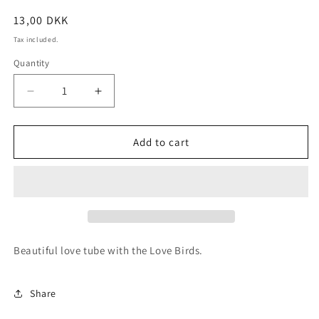
Regular
13,00 DKK
price
Tax included.
Quantity
Decrease
Increase
quantity
quantity
for
for
Love
Love
Add to cart
Birds
Birds
Tube
Tube
Beautiful love tube with the Love Birds.
Share