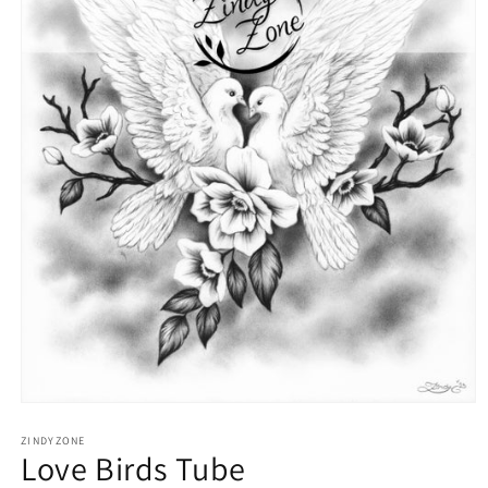
Open
media
1
ZINDYZONE
Love Birds Tube
in
modal