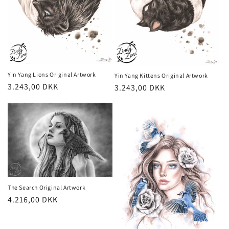
Yin Yang Lions Original Artwork
Yin Yang Kittens Original Artwork
Regular
3.243,00 DKK
Regular
3.243,00 DKK
price
price
The Search Original Artwork
Regular
4.216,00 DKK
price