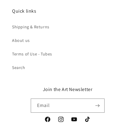
Quick links
Shipping & Returns
About us
Terms of Use - Tubes
Search
Join the Art Newsletter
Email
Facebook
Instagram
YouTube
TikTok