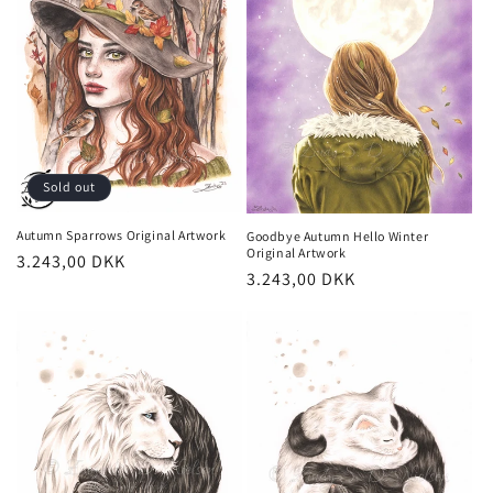
Sold out
Autumn Sparrows Original Artwork
Goodbye Autumn Hello Winter
Original Artwork
Regular
3.243,00 DKK
Regular
3.243,00 DKK
price
price