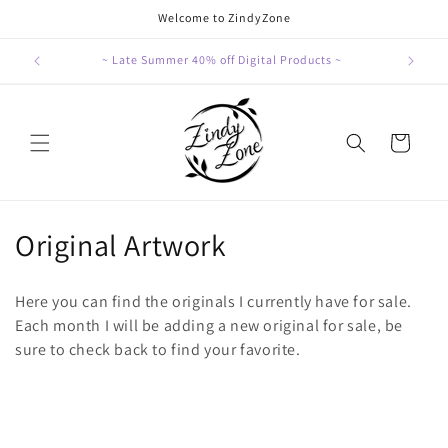
Skip to
Welcome to ZindyZone
content
~ Late Summer 40% off Digital Products ~
Cart
C
Original Artwork
o
Here you can find the originals I currently have for sale.
l
Each month I will be adding a new original for sale, be
sure to check back to find your favorite.
l
e
c