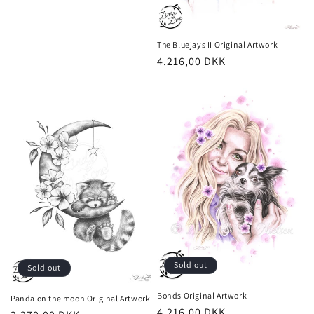
The Bluejays II Original Artwork
Regular
4.216,00 DKK
price
Sold out
Sold out
Bonds Original Artwork
Panda on the moon Original Artwork
Regular
4.216,00 DKK