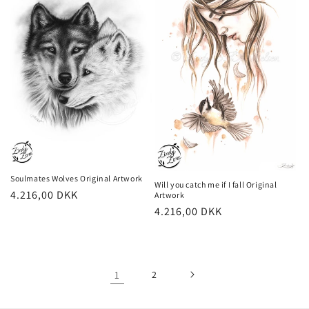
Soulmates Wolves Original Artwork
Will you catch me if I fall Original
Regular
4.216,00 DKK
Artwork
Regular
4.216,00 DKK
price
price
1
2