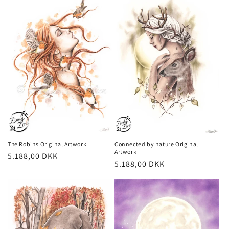
Connected by nature Original
The Robins Original Artwork
Artwork
Regular
5.188,00 DKK
Regular
5.188,00 DKK
price
price