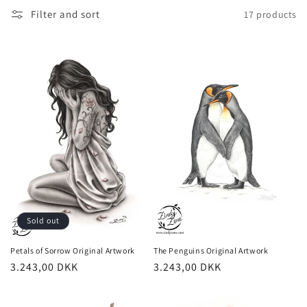
t
Filter and sort
17 products
i
o
n
:
Sold out
The Penguins Original Artwork
Petals of Sorrow Original Artwork
Regular
3.243,00 DKK
Regular
3.243,00 DKK
price
price