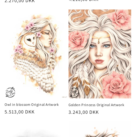
Regular
2.270,00 DKK
price
price
Owl in blossom Original Artwork
Golden Princess Original Artwork
Regular
5.513,00 DKK
Regular
3.243,00 DKK
price
price