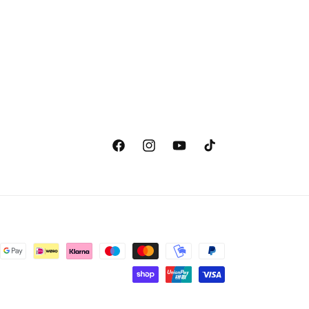
Facebook
Instagram
YouTube
TikTok