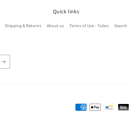
Quick links
Shipping & Returns
About us
Terms of Use - Tubes
Search
Payment
methods