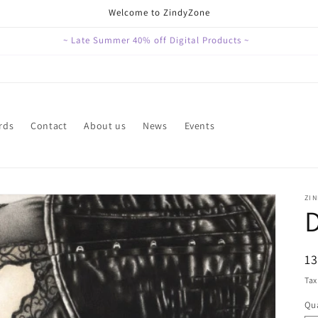
Welcome to ZindyZone
~ Late Summer 40% off Digital Products ~
rds
Contact
About us
News
Events
ZI
R
1
pr
Tax
Qua