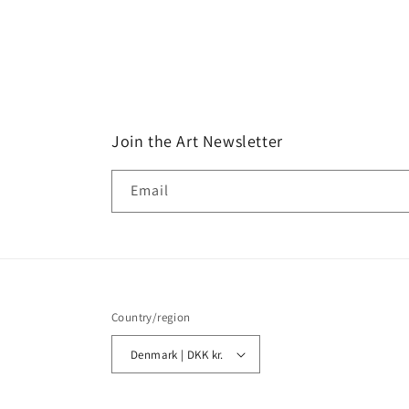
Join the Art Newsletter
Email
Country/region
Denmark | DKK kr.