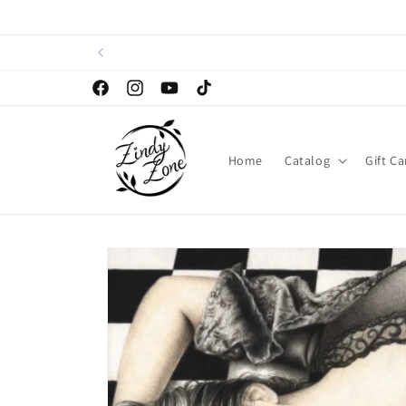
Skip to
content
Facebook
Instagram
YouTube
TikTok
Home
Catalog
Gift Ca
Skip to
product
information